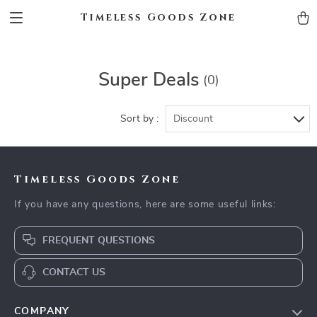
Timeless Goods Zone
Super Deals
(0)
Sort by :
Discount
Timeless Goods Zone
If you have any questions, here are some useful links:
FREQUENT QUESTIONS
CONTACT US
COMPANY