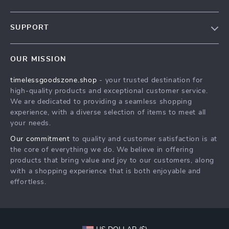
Our Story
SUPPORT
Blog
Contact Us
Meet The Team
OUR MISSION
Shipping Info
Careers
timelessgoodszone.shop
- your trusted destination for
FAQ
Press
high-quality products and exceptional customer service.
Returns Center
Influencers
We are dedicated to providing a seamless shopping
experience, with a diverse selection of items to meet all
Payment Methods
Affiliates
your needs.
Order Status
Investor Relations
Our commitment
to quality and customer satisfaction is at
the core of everything we do. We believe in offering
Partners
products that bring value and joy to our customers, along
Sustainability
with a shopping experience that is both enjoyable and
effortless.
Philosophy
Community